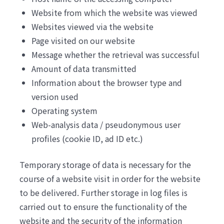
Website from which the website was viewed
Websites viewed via the website
Page visited on our website
Message whether the retrieval was successful
Amount of data transmitted
Information about the browser type and
version used
Operating system
Web-analysis data / pseudonymous user
profiles (cookie ID, ad ID etc.)
Temporary storage of data is necessary for the
course of a website visit in order for the website
to be delivered. Further storage in log files is
carried out to ensure the functionality of the
website and the security of the information