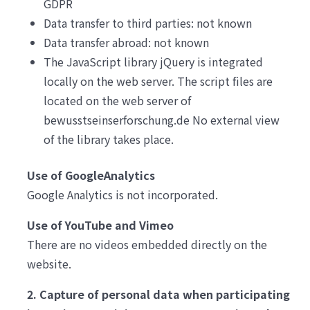
GDPR
Data transfer to third parties: not known
Data transfer abroad: not known
The JavaScript library jQuery is integrated
locally on the web server. The script files are
located on the web server of
bewusstseinserforschung.de No external view
of the library takes place.
Use of GoogleAnalytics
Google Analytics is not incorporated.
Use of YouTube and Vimeo
There are no videos embedded directly on the
website.
2. Capture of personal data when participating