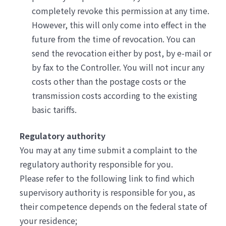
completely revoke this permission at any time.
However, this will only come into effect in the
future from the time of revocation. You can
send the revocation either by post, by e-mail or
by fax to the Controller. You will not incur any
costs other than the postage costs or the
transmission costs according to the existing
basic tariffs.
Regulatory authority
You may at any time submit a complaint to the
regulatory authority responsible for you.
Please refer to the following link to find which
supervisory authority is responsible for you, as
their competence depends on the federal state of
your residence;