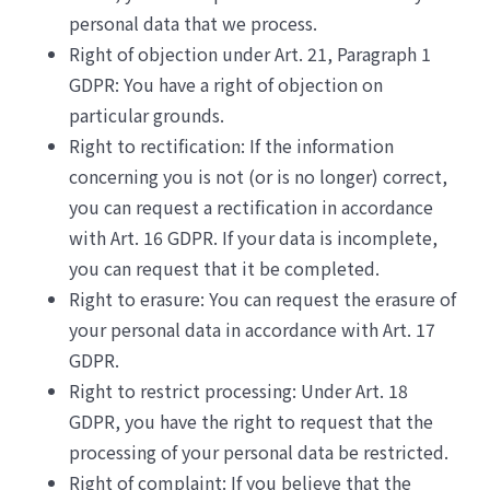
personal data that we process.
Right of objection under Art. 21, Paragraph 1
GDPR: You have a right of objection on
particular grounds.
Right to rectification: If the information
concerning you is not (or is no longer) correct,
you can request a rectification in accordance
with Art. 16 GDPR. If your data is incomplete,
you can request that it be completed.
Right to erasure: You can request the erasure of
your personal data in accordance with Art. 17
GDPR.
Right to restrict processing: Under Art. 18
GDPR, you have the right to request that the
processing of your personal data be restricted.
Right of complaint: If you believe that the