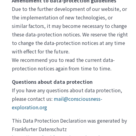
Amendment to data-protection guidelines
Due to the further development of our website, or
the implementation of new technologies, or
similar factors, it may become necessary to change
these data-protection notices. We reserve the right
to change the data-protection notices at any time
with effect for the future.
We recommend you to read the current data-
protection notices again from time to time.
Questions about data protection
If you have any questions about data protection,
please contact us:
mail@consciousness-
exploration.org
This Data Protection Declaration was generated by
Frankfurter Datenschutz