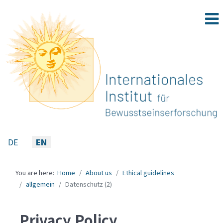
Select your language
DE
EN
You are here:
Home
About us
Ethical guidelines
allgemein
Datenschutz (2)
Privacy Policy