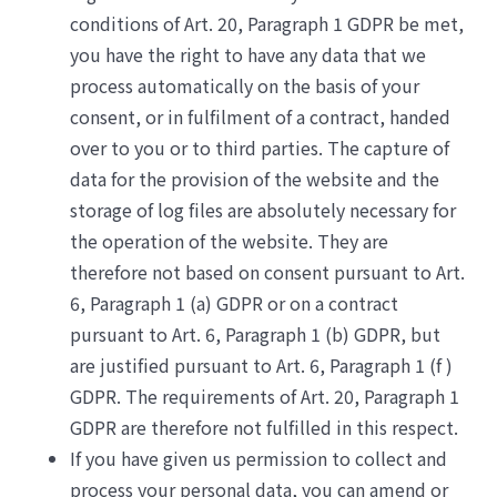
conditions of Art. 20, Paragraph 1 GDPR be met,
you have the right to have any data that we
process automatically on the basis of your
consent, or in fulfilment of a contract, handed
over to you or to third parties. The capture of
data for the provision of the website and the
storage of log files are absolutely necessary for
the operation of the website. They are
therefore not based on consent pursuant to Art.
6, Paragraph 1 (a) GDPR or on a contract
pursuant to Art. 6, Paragraph 1 (b) GDPR, but
are justified pursuant to Art. 6, Paragraph 1 (f )
GDPR. The requirements of Art. 20, Paragraph 1
GDPR are therefore not fulfilled in this respect.
If you have given us permission to collect and
process your personal data, you can amend or