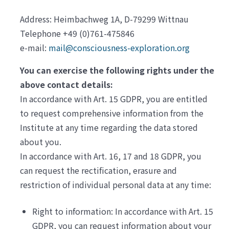
Address: Heimbachweg 1A, D-79299 Wittnau
Telephone +49 (0)761-475846
e-mail:
mail@consciousness-exploration.org
You can exercise the following rights under the
above contact details:
In accordance with Art. 15 GDPR, you are entitled
to request comprehensive information from the
Institute at any time regarding the data stored
about you.
In accordance with Art. 16, 17 and 18 GDPR, you
can request the rectification, erasure and
restriction of individual personal data at any time:
Right to information: In accordance with Art. 15
GDPR, you can request information about your