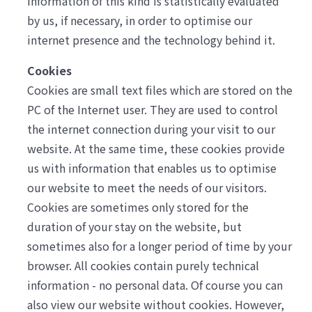
information of this kind is statistically evaluated
by us, if necessary, in order to optimise our
internet presence and the technology behind it.
Cookies
Cookies are small text files which are stored on the
PC of the Internet user. They are used to control
the internet connection during your visit to our
website. At the same time, these cookies provide
us with information that enables us to optimise
our website to meet the needs of our visitors.
Cookies are sometimes only stored for the
duration of your stay on the website, but
sometimes also for a longer period of time by your
browser. All cookies contain purely technical
information - no personal data. Of course you can
also view our website without cookies. However,