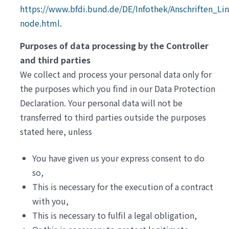
https://www.bfdi.bund.de/DE/Infothek/Anschriften_Link
node.html.
Purposes of data processing by the Controller
and third parties
We collect and process your personal data only for
the purposes which you find in our Data Protection
Declaration. Your personal data will not be
transferred to third parties outside the purposes
stated here, unless
You have given us your express consent to do
so,
This is necessary for the execution of a contract
with you,
This is necessary to fulfil a legal obligation,