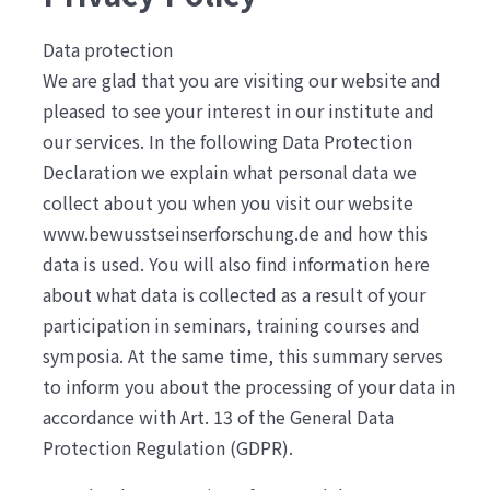
Data protection
We are glad that you are visiting our website and
pleased to see your interest in our institute and
our services. In the following Data Protection
Declaration we explain what personal data we
collect about you when you visit our website
www.bewusstseinserforschung.de and how this
data is used. You will also find information here
about what data is collected as a result of your
participation in seminars, training courses and
symposia. At the same time, this summary serves
to inform you about the processing of your data in
accordance with Art. 13 of the General Data
Protection Regulation (GDPR).