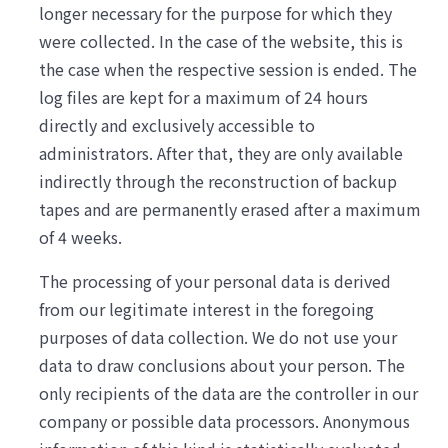
longer necessary for the purpose for which they
were collected. In the case of the website, this is
the case when the respective session is ended. The
log files are kept for a maximum of 24 hours
directly and exclusively accessible to
administrators. After that, they are only available
indirectly through the reconstruction of backup
tapes and are permanently erased after a maximum
of 4 weeks.
The processing of your personal data is derived
from our legitimate interest in the foregoing
purposes of data collection. We do not use your
data to draw conclusions about your person. The
only recipients of the data are the controller in our
company or possible data processors. Anonymous