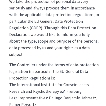
We take the protection of personal data very
seriously and always process them in accordance
with the applicable data protection regulations, in
particular the EU General Data Protection
Regulation (GDPR). Through this Data Protection
Declaration we would like to inform you fully
about the type, scope and purpose of the personal
data processed by us and your rights as a data
subject.
The Controller under the terms of data-protection
legislation (in particular the EU General Data
Protection Regulation) is:
The International Institute for Consciousness
Research and Psychotherapy e.V. Freiburg
Legal representatives: Dr. Ingo Benjamin Jahrsetz,
Rainer Pervöltz