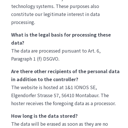
technology systems. These purposes also
constitute our legitimate interest in data
processing.
What is the legal basis for processing these
data?
The data are processed pursuant to Art. 6,
Paragraph 1 (f) DSGVO.
Are there other recipients of the personal data
in addition to the controller?
The website is hosted at 1&1 IONOS SE,
Elgendorfer Strasse 57, 56410 Montabaur. The
hoster receives the foregoing data as a processor.
How long is the data stored?
The data will be erased as soon as they are no