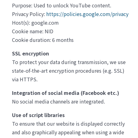
Purpose: Used to unlock YouTube content.
Privacy Policy:
https://policies.google.com/privacy
Host(s): google.com
Cookie name: NID
Cookie duration: 6 months
SSL encryption
To protect your data during transmission, we use
state-of-the-art encryption procedures (e.g. SSL)
via HTTPS.
Integration of social media (Facebook etc.)
No social media channels are integrated.
Use of script libraries
To ensure that our website is displayed correctly
and also graphically appealing when using a wide