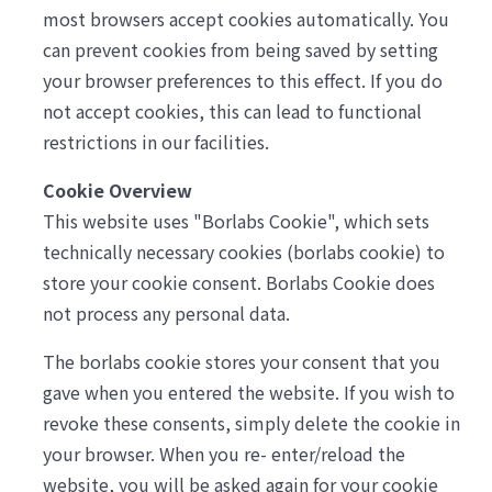
most browsers accept cookies automatically. You
can prevent cookies from being saved by setting
your browser preferences to this effect. If you do
not accept cookies, this can lead to functional
restrictions in our facilities.
Cookie Overview
This website uses "Borlabs Cookie", which sets
technically necessary cookies (borlabs cookie) to
store your cookie consent. Borlabs Cookie does
not process any personal data.
The borlabs cookie stores your consent that you
gave when you entered the website. If you wish to
revoke these consents, simply delete the cookie in
your browser. When you re- enter/reload the
website, you will be asked again for your cookie