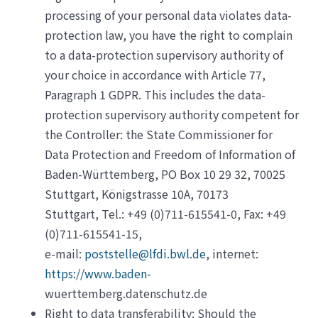
processing of your personal data violates data-
protection law, you have the right to complain
to a data-protection supervisory authority of
your choice in accordance with Article 77,
Paragraph 1 GDPR. This includes the data-
protection supervisory authority competent for
the Controller: the State Commissioner for
Data Protection and Freedom of Information of
Baden-Württemberg, PO Box 10 29 32, 70025
Stuttgart, Königstrasse 10A, 70173
Stuttgart, Tel.: +49 (0)711-615541-0, Fax: +49
(0)711-615541-15,
e-mail:
poststelle@lfdi.bwl.de
, internet:
https://www.baden-
wuerttemberg.datenschutz.de
Right to data transferability: Should the