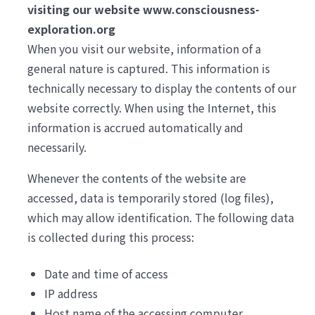
visiting our website www.consciousness-
exploration.org
When you visit our website, information of a
general nature is captured. This information is
technically necessary to display the contents of our
website correctly. When using the Internet, this
information is accrued automatically and
necessarily.
Whenever the contents of the website are
accessed, data is temporarily stored (log files),
which may allow identification. The following data
is collected during this process:
Date and time of access
IP address
Host name of the accessing computer