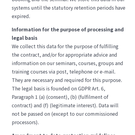
systems until the statutory retention periods have
expired.
Information for the purpose of processing and
legal basis
We collect this data for the purpose of fulfilling
the contract, and/or for appropriate advice and
information on our seminars, courses, groups and
training courses via post, telephone or e-mail.
They are necessary and required for this purpose.
The legal basis is founded on GDPR Art. 6,
Paragraph 1 (a) (consent), (b) (fulfilment of
contract) and (f) (legitimate interest). Data will
not be passed on (except to our commissioned
processors).