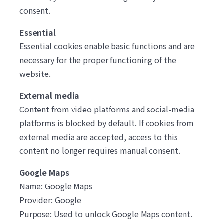
consent.
Essential
Essential cookies enable basic functions and are
necessary for the proper functioning of the
website.
External media
Content from video platforms and social-media
platforms is blocked by default. If cookies from
external media are accepted, access to this
content no longer requires manual consent.
Google Maps
Name: Google Maps
Provider: Google
Purpose: Used to unlock Google Maps content.