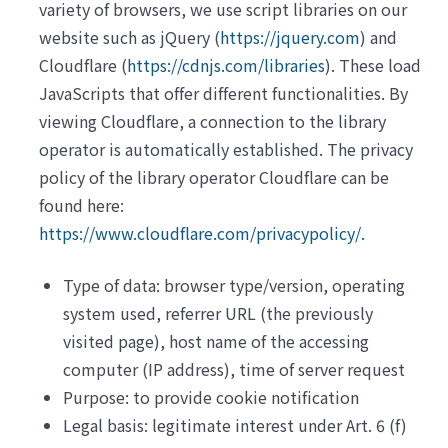
variety of browsers, we use script libraries on our
website such as jQuery (
https://jquery.com
) and
Cloudflare (
https://cdnjs.com/libraries
). These load
JavaScripts that offer different functionalities. By
viewing Cloudflare, a connection to the library
operator is automatically established. The privacy
policy of the library operator Cloudflare can be
found here:
https://www.cloudflare.com/privacypolicy/.
Type of data: browser type/version, operating
system used, referrer URL (the previously
visited page), host name of the accessing
computer (IP address), time of server request
Purpose: to provide cookie notification
Legal basis: legitimate interest under Art. 6 (f)