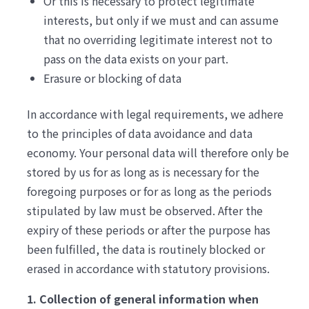
Or this is necessary to protect legitimate
interests, but only if we must and can assume
that no overriding legitimate interest not to
pass on the data exists on your part.
Erasure or blocking of data
In accordance with legal requirements, we adhere
to the principles of data avoidance and data
economy. Your personal data will therefore only be
stored by us for as long as is necessary for the
foregoing purposes or for as long as the periods
stipulated by law must be observed. After the
expiry of these periods or after the purpose has
been fulfilled, the data is routinely blocked or
erased in accordance with statutory provisions.
1. Collection of general information when