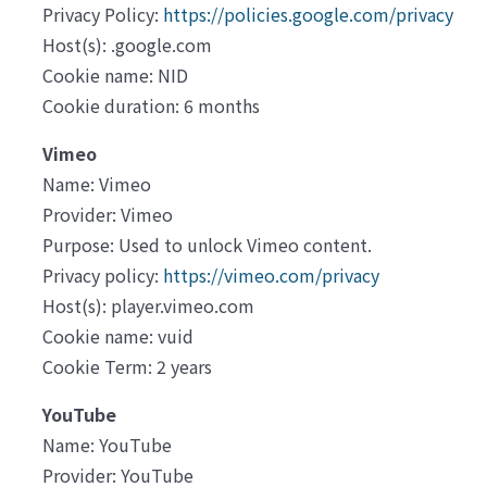
Privacy Policy:
https://policies.google.com/privacy
Host(s): .google.com
Cookie name: NID
Cookie duration: 6 months
Vimeo
Name: Vimeo
Provider: Vimeo
Purpose: Used to unlock Vimeo content.
Privacy policy:
https://vimeo.com/privacy
Host(s): player.vimeo.com
Cookie name: vuid
Cookie Term: 2 years
YouTube
Name: YouTube
Provider: YouTube