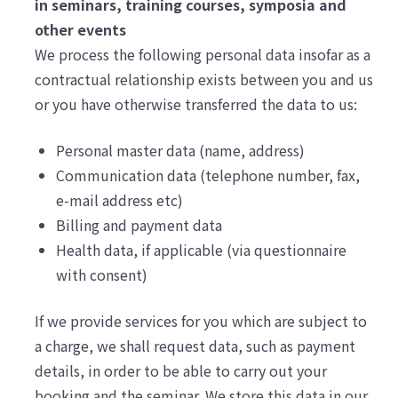
in seminars, training courses, symposia and
other events
We process the following personal data insofar as a
contractual relationship exists between you and us
or you have otherwise transferred the data to us:
Personal master data (name, address)
Communication data (telephone number, fax,
e-mail address etc)
Billing and payment data
Health data, if applicable (via questionnaire
with consent)
If we provide services for you which are subject to
a charge, we shall request data, such as payment
details, in order to be able to carry out your
booking and the seminar. We store this data in our