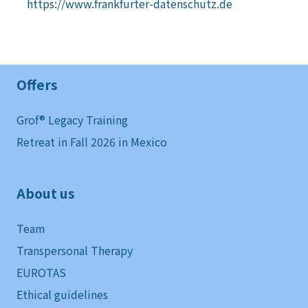
https://www.frankfurter-datenschutz.de
Offers
Grof® Legacy Training
Retreat in Fall 2026 in Mexico
About us
Team
Transpersonal Therapy
EUROTAS
Ethical guidelines